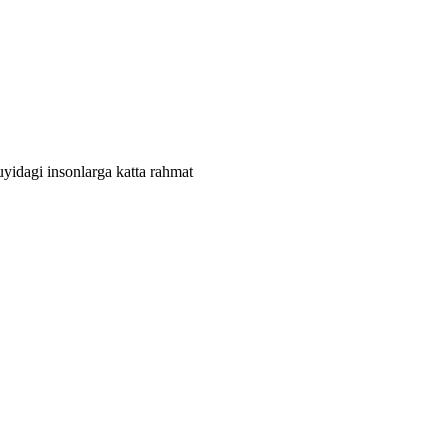
quyidagi insonlarga katta rahmat