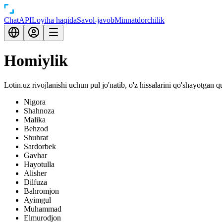
Chat
API
Loyiha haqida
Savol-javob
Minnatdorchilik
Homiylik
Lotin.uz rivojlanishi uchun pul jo'natib, o'z hissalarini qo'shayotgan 
Nigora
Shahnoza
Malika
Behzod
Shuhrat
Sardorbek
Gavhar
Hayotulla
Alisher
Dilfuza
Bahromjon
Ayimgul
Muhammad
Elmurodjon