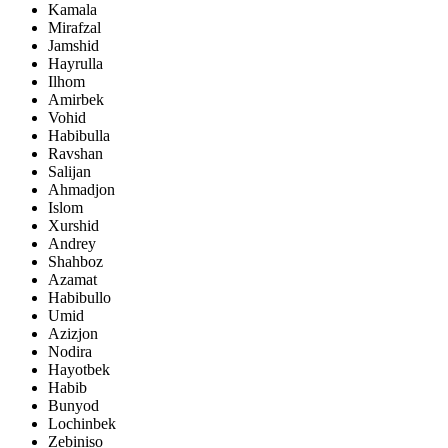
Kamala
Mirafzal
Jamshid
Hayrulla
Ilhom
Amirbek
Vohid
Habibulla
Ravshan
Salijan
Ahmadjon
Islom
Xurshid
Andrey
Shahboz
Azamat
Habibullo
Umid
Azizjon
Nodira
Hayotbek
Habib
Bunyod
Lochinbek
Zebiniso