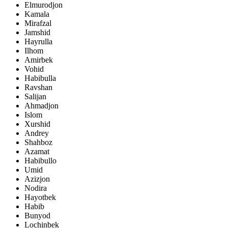
Elmurodjon
Kamala
Mirafzal
Jamshid
Hayrulla
Ilhom
Amirbek
Vohid
Habibulla
Ravshan
Salijan
Ahmadjon
Islom
Xurshid
Andrey
Shahboz
Azamat
Habibullo
Umid
Azizjon
Nodira
Hayotbek
Habib
Bunyod
Lochinbek