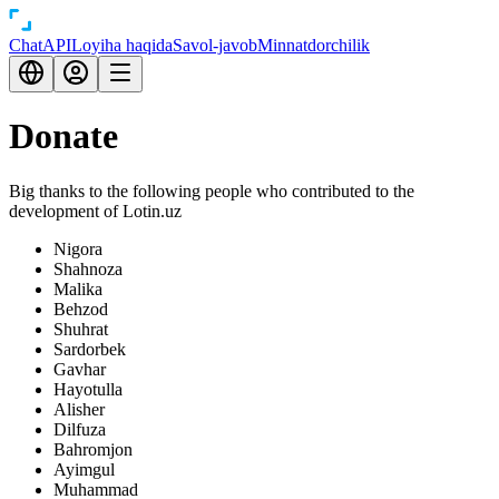
Chat
API
Loyiha haqida
Savol-javob
Minnatdorchilik
Donate
Big thanks to the following people who contributed to the
development of Lotin.uz
Nigora
Shahnoza
Malika
Behzod
Shuhrat
Sardorbek
Gavhar
Hayotulla
Alisher
Dilfuza
Bahromjon
Ayimgul
Muhammad