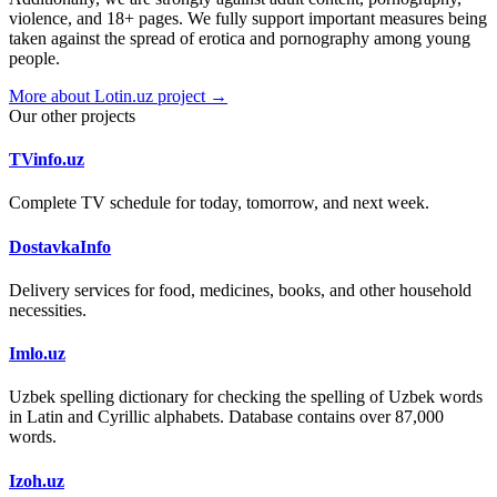
violence, and 18+ pages. We fully support important measures being
taken against the spread of erotica and pornography among young
people.
More about Lotin.uz project →
Our other projects
TVinfo.uz
Complete TV schedule for today, tomorrow, and next week.
DostavkaInfo
Delivery services for food, medicines, books, and other household
necessities.
Imlo.uz
Uzbek spelling dictionary for checking the spelling of Uzbek words
in Latin and Cyrillic alphabets. Database contains over 87,000
words.
Izoh.uz