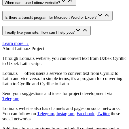
When can I use Lotinuz website?
Is there a translit program for Microsoft Word or Excel?
I really like your site. How can I help you?
Learn more →
About Lotin.uz Project
Through Lotin.uz website, you can convert text from Uzbek Cyrillic
to Uzbek Latin script.
Lotin.uz — offers users a service to convert text from Cyrillic to
Latin and vice versa. In simple terms, it's a program for converting
Latin to Cyrillic and Cyrillic to Latin.
Send your suggestions and ideas for project development via
Telegram
.
Lotin.uz website also has channels and pages on social networks.
You can follow on
Telegram
,
Instagram
,
Facebook
,
Twitter
these
social networks.
Additionally, we are strongly against adult content, pornography,