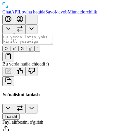
Chat
API
Loyiha haqida
Savol-javob
Minnatdorchilik
O‘
o‘
G‘
g‘
’
Bu yerda natija chiqadi :)
Yo'nalishni tanlash
Translit
Fayl alifbosini o'girish