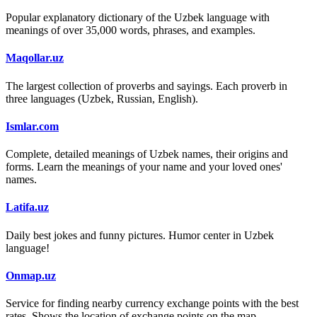
Popular explanatory dictionary of the Uzbek language with
meanings of over 35,000 words, phrases, and examples.
Maqollar.uz
The largest collection of proverbs and sayings. Each proverb in
three languages (Uzbek, Russian, English).
Ismlar.com
Complete, detailed meanings of Uzbek names, their origins and
forms. Learn the meanings of your name and your loved ones'
names.
Latifa.uz
Daily best jokes and funny pictures. Humor center in Uzbek
language!
Onmap.uz
Service for finding nearby currency exchange points with the best
rates. Shows the location of exchange points on the map.