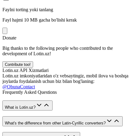
Faylni torting yoki tanlang
Fayl hajmi 10 MB gacha bo'lishi kerak
Donate
Big thanks to the following people who contributed to the
development of Lotin.uz!
Contribute too!
Lotin.uz API Xizmatlari
Lotin.uz imkoniyatlaridan o'z vebsaytingiz, mobil ilova va boshqa
joylarda foydalanish uchun biz bilan bog'laning:
@ObunaContact
Frequently Asked Questions
What is Lotin.uz?
What's the difference from other Latin-Cyrillic converters?