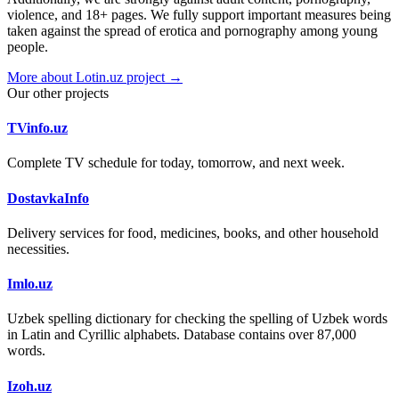
violence, and 18+ pages. We fully support important measures being
taken against the spread of erotica and pornography among young
people.
More about Lotin.uz project →
Our other projects
TVinfo.uz
Complete TV schedule for today, tomorrow, and next week.
DostavkaInfo
Delivery services for food, medicines, books, and other household
necessities.
Imlo.uz
Uzbek spelling dictionary for checking the spelling of Uzbek words
in Latin and Cyrillic alphabets. Database contains over 87,000
words.
Izoh.uz