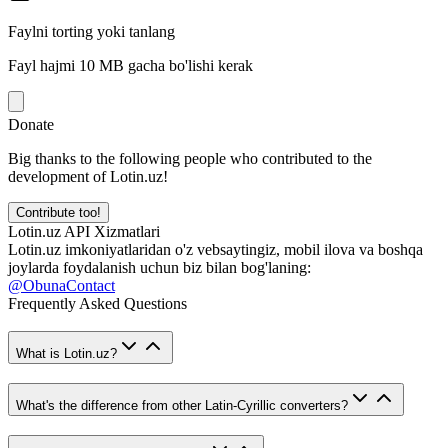
Faylni torting yoki tanlang
Fayl hajmi 10 MB gacha bo'lishi kerak
Donate
Big thanks to the following people who contributed to the
development of Lotin.uz!
Contribute too!
Lotin.uz API Xizmatlari
Lotin.uz imkoniyatlaridan o'z vebsaytingiz, mobil ilova va boshqa
joylarda foydalanish uchun biz bilan bog'laning:
@ObunaContact
Frequently Asked Questions
What is Lotin.uz?
What's the difference from other Latin-Cyrillic converters?