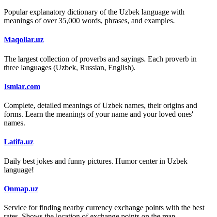
Popular explanatory dictionary of the Uzbek language with
meanings of over 35,000 words, phrases, and examples.
Maqollar.uz
The largest collection of proverbs and sayings. Each proverb in
three languages (Uzbek, Russian, English).
Ismlar.com
Complete, detailed meanings of Uzbek names, their origins and
forms. Learn the meanings of your name and your loved ones'
names.
Latifa.uz
Daily best jokes and funny pictures. Humor center in Uzbek
language!
Onmap.uz
Service for finding nearby currency exchange points with the best
rates. Shows the location of exchange points on the map.