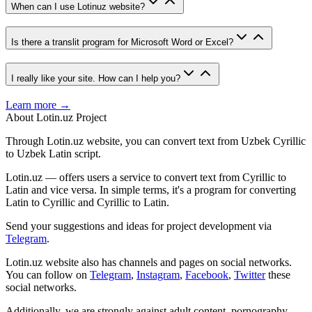
When can I use Lotinuz website?
Is there a translit program for Microsoft Word or Excel?
I really like your site. How can I help you?
Learn more →
About Lotin.uz Project
Through Lotin.uz website, you can convert text from Uzbek Cyrillic
to Uzbek Latin script.
Lotin.uz — offers users a service to convert text from Cyrillic to
Latin and vice versa. In simple terms, it's a program for converting
Latin to Cyrillic and Cyrillic to Latin.
Send your suggestions and ideas for project development via
Telegram
.
Lotin.uz website also has channels and pages on social networks.
You can follow on
Telegram
,
Instagram
,
Facebook
,
Twitter
these
social networks.
Additionally, we are strongly against adult content, pornography,