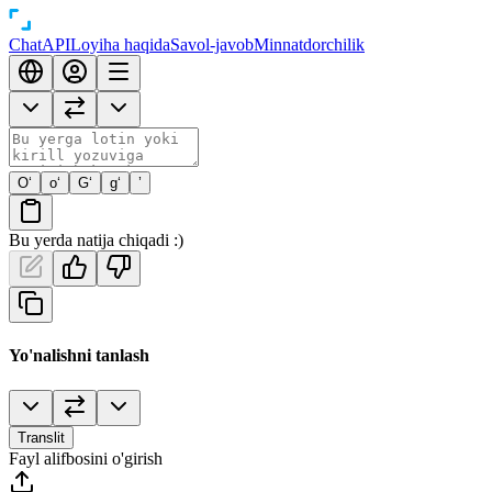
Chat
API
Loyiha haqida
Savol-javob
Minnatdorchilik
O‘
o‘
G‘
g‘
’
Bu yerda natija chiqadi :)
Yo'nalishni tanlash
Translit
Fayl alifbosini o'girish