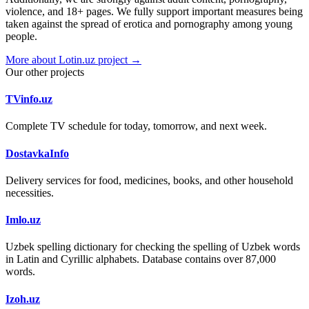
violence, and 18+ pages. We fully support important measures being
taken against the spread of erotica and pornography among young
people.
More about Lotin.uz project →
Our other projects
TVinfo.uz
Complete TV schedule for today, tomorrow, and next week.
DostavkaInfo
Delivery services for food, medicines, books, and other household
necessities.
Imlo.uz
Uzbek spelling dictionary for checking the spelling of Uzbek words
in Latin and Cyrillic alphabets. Database contains over 87,000
words.
Izoh.uz