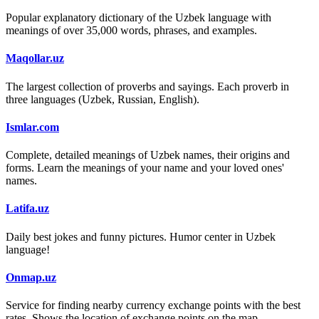
Popular explanatory dictionary of the Uzbek language with
meanings of over 35,000 words, phrases, and examples.
Maqollar.uz
The largest collection of proverbs and sayings. Each proverb in
three languages (Uzbek, Russian, English).
Ismlar.com
Complete, detailed meanings of Uzbek names, their origins and
forms. Learn the meanings of your name and your loved ones'
names.
Latifa.uz
Daily best jokes and funny pictures. Humor center in Uzbek
language!
Onmap.uz
Service for finding nearby currency exchange points with the best
rates. Shows the location of exchange points on the map.