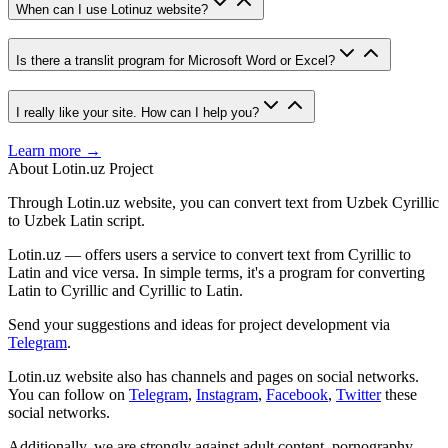
When can I use Lotinuz website?
Is there a translit program for Microsoft Word or Excel?
I really like your site. How can I help you?
Learn more →
About Lotin.uz Project
Through Lotin.uz website, you can convert text from Uzbek Cyrillic
to Uzbek Latin script.
Lotin.uz — offers users a service to convert text from Cyrillic to
Latin and vice versa. In simple terms, it's a program for converting
Latin to Cyrillic and Cyrillic to Latin.
Send your suggestions and ideas for project development via
Telegram
.
Lotin.uz website also has channels and pages on social networks.
You can follow on
Telegram
,
Instagram
,
Facebook
,
Twitter
these
social networks.
Additionally, we are strongly against adult content, pornography,