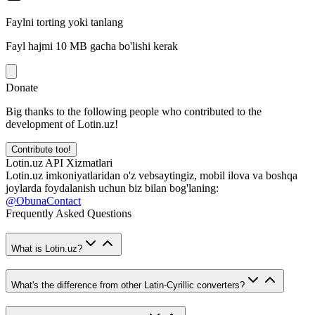
Faylni torting yoki tanlang
Fayl hajmi 10 MB gacha bo'lishi kerak
Donate
Big thanks to the following people who contributed to the
development of Lotin.uz!
Contribute too!
Lotin.uz API Xizmatlari
Lotin.uz imkoniyatlaridan o'z vebsaytingiz, mobil ilova va boshqa
joylarda foydalanish uchun biz bilan bog'laning:
@ObunaContact
Frequently Asked Questions
What is Lotin.uz?
What's the difference from other Latin-Cyrillic converters?