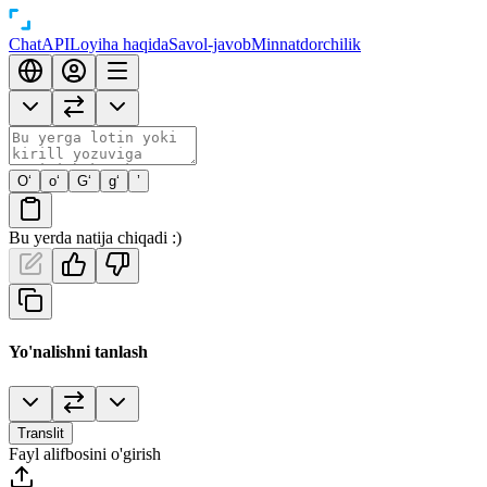
Chat
API
Loyiha haqida
Savol-javob
Minnatdorchilik
O‘
o‘
G‘
g‘
’
Bu yerda natija chiqadi :)
Yo'nalishni tanlash
Translit
Fayl alifbosini o'girish