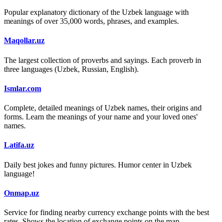
Popular explanatory dictionary of the Uzbek language with
meanings of over 35,000 words, phrases, and examples.
Maqollar.uz
The largest collection of proverbs and sayings. Each proverb in
three languages (Uzbek, Russian, English).
Ismlar.com
Complete, detailed meanings of Uzbek names, their origins and
forms. Learn the meanings of your name and your loved ones'
names.
Latifa.uz
Daily best jokes and funny pictures. Humor center in Uzbek
language!
Onmap.uz
Service for finding nearby currency exchange points with the best
rates. Shows the location of exchange points on the map.