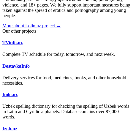
violence, and 18+ pages. We fully support important measures being
taken against the spread of erotica and pornography among young
people.
More about Lotin.uz project →
Our other projects
TVinfo.uz
Complete TV schedule for today, tomorrow, and next week.
DostavkaInfo
Delivery services for food, medicines, books, and other household
necessities.
Imlo.uz
Uzbek spelling dictionary for checking the spelling of Uzbek words
in Latin and Cyrillic alphabets. Database contains over 87,000
words.
Izoh.uz