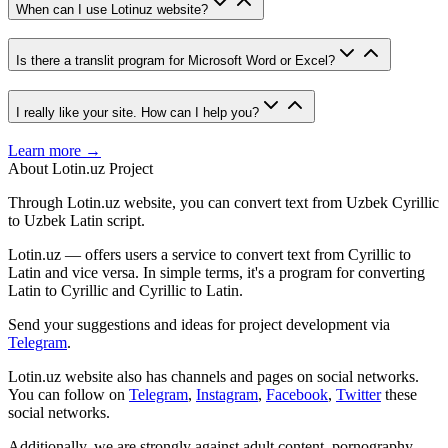
When can I use Lotinuz website?
Is there a translit program for Microsoft Word or Excel?
I really like your site. How can I help you?
Learn more →
About Lotin.uz Project
Through Lotin.uz website, you can convert text from Uzbek Cyrillic
to Uzbek Latin script.
Lotin.uz — offers users a service to convert text from Cyrillic to
Latin and vice versa. In simple terms, it's a program for converting
Latin to Cyrillic and Cyrillic to Latin.
Send your suggestions and ideas for project development via
Telegram
.
Lotin.uz website also has channels and pages on social networks.
You can follow on
Telegram
,
Instagram
,
Facebook
,
Twitter
these
social networks.
Additionally, we are strongly against adult content, pornography,