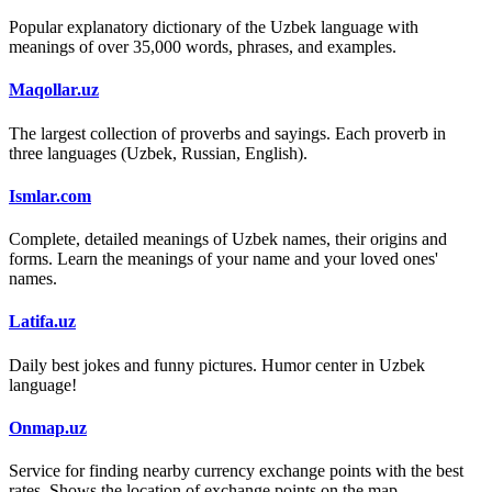
Popular explanatory dictionary of the Uzbek language with
meanings of over 35,000 words, phrases, and examples.
Maqollar.uz
The largest collection of proverbs and sayings. Each proverb in
three languages (Uzbek, Russian, English).
Ismlar.com
Complete, detailed meanings of Uzbek names, their origins and
forms. Learn the meanings of your name and your loved ones'
names.
Latifa.uz
Daily best jokes and funny pictures. Humor center in Uzbek
language!
Onmap.uz
Service for finding nearby currency exchange points with the best
rates. Shows the location of exchange points on the map.