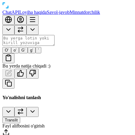
Chat
API
Loyiha haqida
Savol-javob
Minnatdorchilik
O‘
o‘
G‘
g‘
’
Bu yerda natija chiqadi :)
Yo'nalishni tanlash
Translit
Fayl alifbosini o'girish