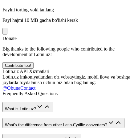
Faylni torting yoki tanlang
Fayl hajmi 10 MB gacha bo'lishi kerak
Donate
Big thanks to the following people who contributed to the
development of Lotin.uz!
Contribute too!
Lotin.uz API Xizmatlari
Lotin.uz imkoniyatlaridan o'z vebsaytingiz, mobil ilova va boshqa
joylarda foydalanish uchun biz bilan bog'laning:
@ObunaContact
Frequently Asked Questions
What is Lotin.uz?
What's the difference from other Latin-Cyrillic converters?