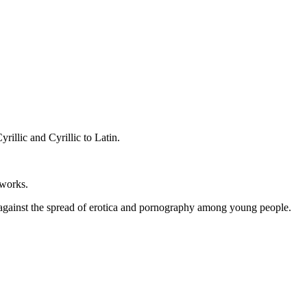
rillic and Cyrillic to Latin.
tworks.
n against the spread of erotica and pornography among young people.