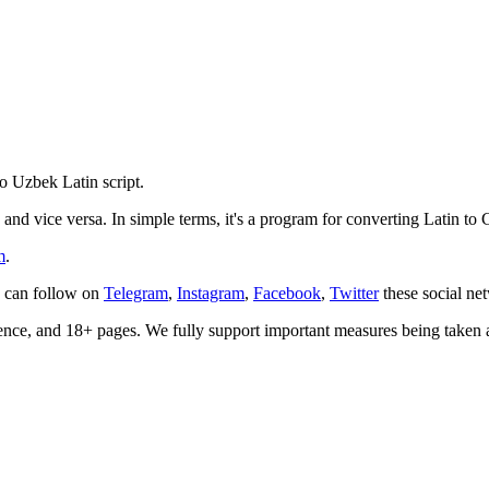
o Uzbek Latin script.
 and vice versa. In simple terms, it's a program for converting Latin to Cy
m
.
u can follow on
Telegram
,
Instagram
,
Facebook
,
Twitter
these social ne
olence, and 18+ pages. We fully support important measures being take