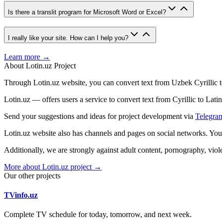
Is there a translit program for Microsoft Word or Excel?
I really like your site. How can I help you?
Learn more →
About Lotin.uz Project
Through Lotin.uz website, you can convert text from Uzbek Cyrillic t
Lotin.uz — offers users a service to convert text from Cyrillic to Latin
Send your suggestions and ideas for project development via
Telegra
Lotin.uz website also has channels and pages on social networks. Yo
Additionally, we are strongly against adult content, pornography, vi
More about Lotin.uz project →
Our other projects
TVinfo.uz
Complete TV schedule for today, tomorrow, and next week.