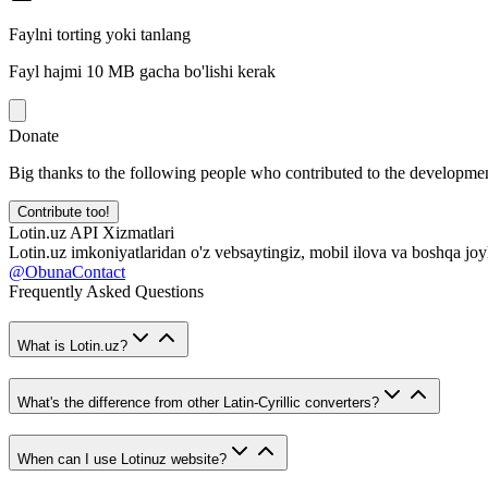
Faylni torting yoki tanlang
Fayl hajmi 10 MB gacha bo'lishi kerak
Donate
Big thanks to the following people who contributed to the developmen
Contribute too!
Lotin.uz API Xizmatlari
Lotin.uz imkoniyatlaridan o'z vebsaytingiz, mobil ilova va boshqa joy
@ObunaContact
Frequently Asked Questions
What is Lotin.uz?
What's the difference from other Latin-Cyrillic converters?
When can I use Lotinuz website?