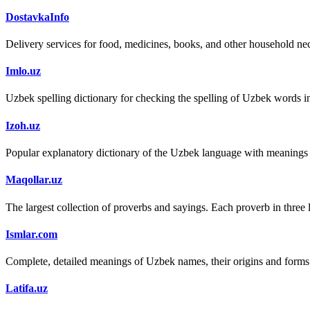
DostavkaInfo
Delivery services for food, medicines, books, and other household nec
Imlo.uz
Uzbek spelling dictionary for checking the spelling of Uzbek words i
Izoh.uz
Popular explanatory dictionary of the Uzbek language with meanings
Maqollar.uz
The largest collection of proverbs and sayings. Each proverb in three
Ismlar.com
Complete, detailed meanings of Uzbek names, their origins and form
Latifa.uz