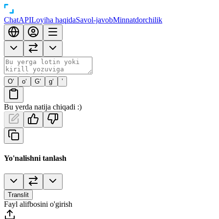
Chat
API
Loyiha haqida
Savol-javob
Minnatdorchilik
O‘
o‘
G‘
g‘
’
Bu yerda natija chiqadi :)
Yo'nalishni tanlash
Translit
Fayl alifbosini o'girish