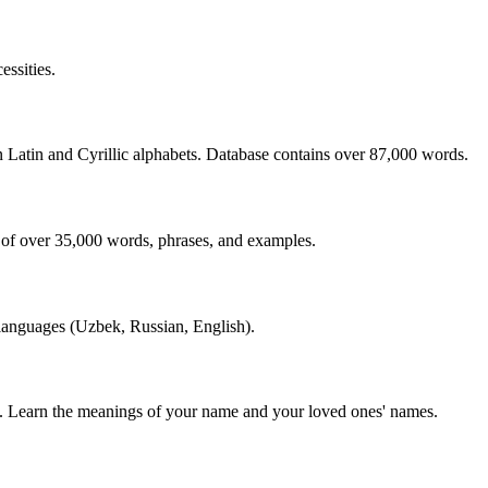
essities.
n Latin and Cyrillic alphabets. Database contains over 87,000 words.
 of over 35,000 words, phrases, and examples.
 languages (Uzbek, Russian, English).
s. Learn the meanings of your name and your loved ones' names.