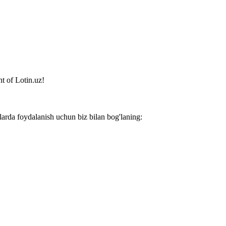
t of Lotin.uz!
larda foydalanish uchun biz bilan bog'laning: