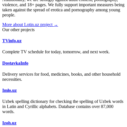
violence, and 18+ pages. We fully support important measures being
taken against the spread of erotica and pornography among young
people.
More about Lotin.uz project →
Our other projects
TVinfo.uz
Complete TV schedule for today, tomorrow, and next week.
DostavkaInfo
Delivery services for food, medicines, books, and other household
necessities.
Imlo.uz
Uzbek spelling dictionary for checking the spelling of Uzbek words
in Latin and Cyrillic alphabets. Database contains over 87,000
words.
Izoh.uz