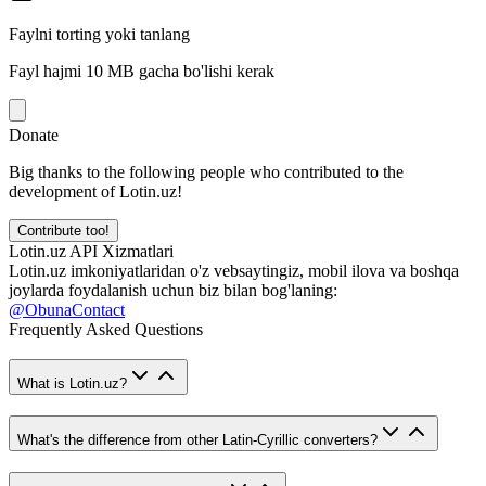
Faylni torting yoki tanlang
Fayl hajmi 10 MB gacha bo'lishi kerak
Donate
Big thanks to the following people who contributed to the
development of Lotin.uz!
Contribute too!
Lotin.uz API Xizmatlari
Lotin.uz imkoniyatlaridan o'z vebsaytingiz, mobil ilova va boshqa
joylarda foydalanish uchun biz bilan bog'laning:
@ObunaContact
Frequently Asked Questions
What is Lotin.uz?
What's the difference from other Latin-Cyrillic converters?