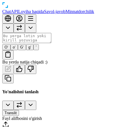
Chat
API
Loyiha haqida
Savol-javob
Minnatdorchilik
O‘
o‘
G‘
g‘
’
Bu yerda natija chiqadi :)
Yo'nalishni tanlash
Translit
Fayl alifbosini o'girish