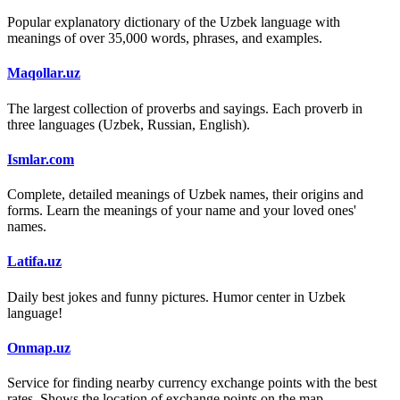
Popular explanatory dictionary of the Uzbek language with
meanings of over 35,000 words, phrases, and examples.
Maqollar.uz
The largest collection of proverbs and sayings. Each proverb in
three languages (Uzbek, Russian, English).
Ismlar.com
Complete, detailed meanings of Uzbek names, their origins and
forms. Learn the meanings of your name and your loved ones'
names.
Latifa.uz
Daily best jokes and funny pictures. Humor center in Uzbek
language!
Onmap.uz
Service for finding nearby currency exchange points with the best
rates. Shows the location of exchange points on the map.