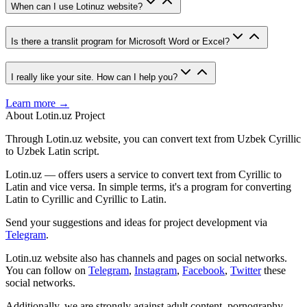
When can I use Lotinuz website?
Is there a translit program for Microsoft Word or Excel?
I really like your site. How can I help you?
Learn more →
About Lotin.uz Project
Through Lotin.uz website, you can convert text from Uzbek Cyrillic
to Uzbek Latin script.
Lotin.uz — offers users a service to convert text from Cyrillic to
Latin and vice versa. In simple terms, it's a program for converting
Latin to Cyrillic and Cyrillic to Latin.
Send your suggestions and ideas for project development via
Telegram
.
Lotin.uz website also has channels and pages on social networks.
You can follow on
Telegram
,
Instagram
,
Facebook
,
Twitter
these
social networks.
Additionally, we are strongly against adult content, pornography,