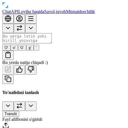
Chat
API
Loyiha haqida
Savol-javob
Minnatdorchilik
O‘
o‘
G‘
g‘
’
Bu yerda natija chiqadi :)
Yo'nalishni tanlash
Translit
Fayl alifbosini o'girish