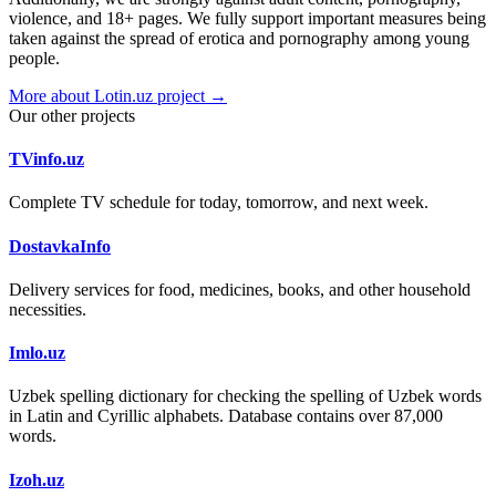
violence, and 18+ pages. We fully support important measures being
taken against the spread of erotica and pornography among young
people.
More about Lotin.uz project →
Our other projects
TVinfo.uz
Complete TV schedule for today, tomorrow, and next week.
DostavkaInfo
Delivery services for food, medicines, books, and other household
necessities.
Imlo.uz
Uzbek spelling dictionary for checking the spelling of Uzbek words
in Latin and Cyrillic alphabets. Database contains over 87,000
words.
Izoh.uz