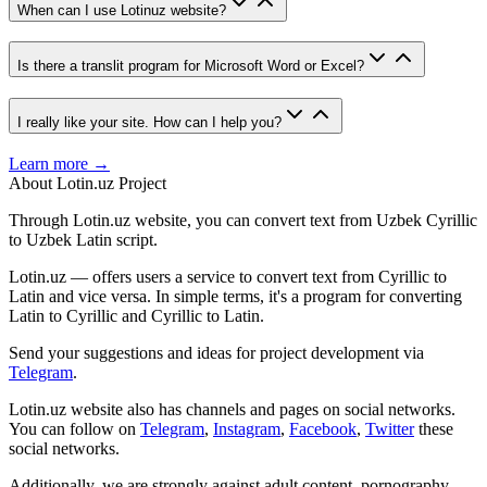
When can I use Lotinuz website?
Is there a translit program for Microsoft Word or Excel?
I really like your site. How can I help you?
Learn more →
About Lotin.uz Project
Through Lotin.uz website, you can convert text from Uzbek Cyrillic
to Uzbek Latin script.
Lotin.uz — offers users a service to convert text from Cyrillic to
Latin and vice versa. In simple terms, it's a program for converting
Latin to Cyrillic and Cyrillic to Latin.
Send your suggestions and ideas for project development via
Telegram
.
Lotin.uz website also has channels and pages on social networks.
You can follow on
Telegram
,
Instagram
,
Facebook
,
Twitter
these
social networks.
Additionally, we are strongly against adult content, pornography,