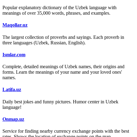
Popular explanatory dictionary of the Uzbek language with
meanings of over 35,000 words, phrases, and examples.
Maqollar.uz
The largest collection of proverbs and sayings. Each proverb in
three languages (Uzbek, Russian, English).
Ismlar.com
Complete, detailed meanings of Uzbek names, their origins and
forms. Learn the meanings of your name and your loved ones'
names.
Latifa.uz
Daily best jokes and funny pictures. Humor center in Uzbek
language!
Onmap.uz
Service for finding nearby currency exchange points with the best
rates. Shows the location of exchange points on the map.