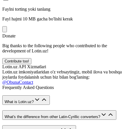
Faylni torting yoki tanlang
Fayl hajmi 10 MB gacha bo'lishi kerak
Donate
Big thanks to the following people who contributed to the
development of Lotin.uz!
Contribute too!
Lotin.uz API Xizmatlari
Lotin.uz imkoniyatlaridan o'z vebsaytingiz, mobil ilova va boshqa
joylarda foydalanish uchun biz bilan bog'laning:
@ObunaContact
Frequently Asked Questions
What is Lotin.uz?
What's the difference from other Latin-Cyrillic converters?