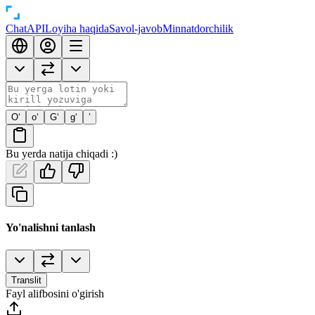
Chat
API
Loyiha haqida
Savol-javob
Minnatdorchilik
O‘
o‘
G‘
g‘
’
Bu yerda natija chiqadi :)
Yo'nalishni tanlash
Translit
Fayl alifbosini o'girish