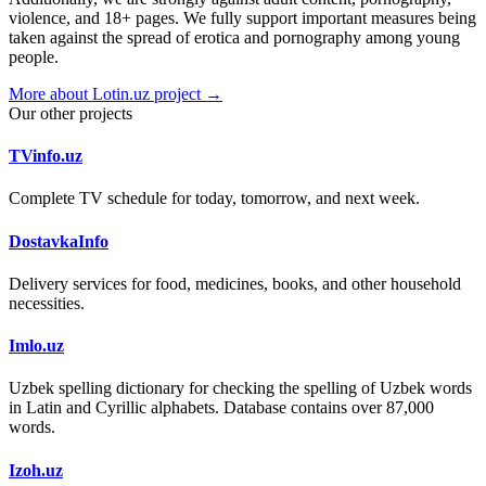
violence, and 18+ pages. We fully support important measures being
taken against the spread of erotica and pornography among young
people.
More about Lotin.uz project →
Our other projects
TVinfo.uz
Complete TV schedule for today, tomorrow, and next week.
DostavkaInfo
Delivery services for food, medicines, books, and other household
necessities.
Imlo.uz
Uzbek spelling dictionary for checking the spelling of Uzbek words
in Latin and Cyrillic alphabets. Database contains over 87,000
words.
Izoh.uz