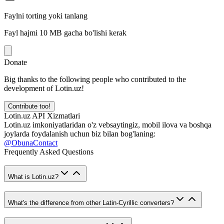
Faylni torting yoki tanlang
Fayl hajmi 10 MB gacha bo'lishi kerak
Donate
Big thanks to the following people who contributed to the
development of Lotin.uz!
Contribute too!
Lotin.uz API Xizmatlari
Lotin.uz imkoniyatlaridan o'z vebsaytingiz, mobil ilova va boshqa
joylarda foydalanish uchun biz bilan bog'laning:
@ObunaContact
Frequently Asked Questions
What is Lotin.uz?
What's the difference from other Latin-Cyrillic converters?