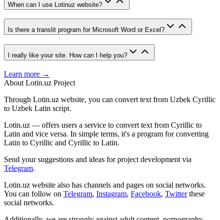
When can I use Lotinuz website?
Is there a translit program for Microsoft Word or Excel?
I really like your site. How can I help you?
Learn more →
About Lotin.uz Project
Through Lotin.uz website, you can convert text from Uzbek Cyrillic
to Uzbek Latin script.
Lotin.uz — offers users a service to convert text from Cyrillic to
Latin and vice versa. In simple terms, it's a program for converting
Latin to Cyrillic and Cyrillic to Latin.
Send your suggestions and ideas for project development via
Telegram
.
Lotin.uz website also has channels and pages on social networks.
You can follow on
Telegram
,
Instagram
,
Facebook
,
Twitter
these
social networks.
Additionally, we are strongly against adult content, pornography,