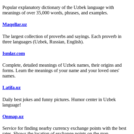
Popular explanatory dictionary of the Uzbek language with
meanings of over 35,000 words, phrases, and examples.
Maqollar.uz
The largest collection of proverbs and sayings. Each proverb in
three languages (Uzbek, Russian, English).
Ismlar.com
Complete, detailed meanings of Uzbek names, their origins and
forms. Learn the meanings of your name and your loved ones'
names.
Latifa.uz
Daily best jokes and funny pictures. Humor center in Uzbek
language!
Onmap.uz
Service for finding nearby currency exchange points with the best
rates. Shows the location of exchange points on the map.