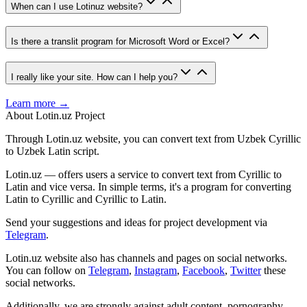
When can I use Lotinuz website?
Is there a translit program for Microsoft Word or Excel?
I really like your site. How can I help you?
Learn more →
About Lotin.uz Project
Through Lotin.uz website, you can convert text from Uzbek Cyrillic
to Uzbek Latin script.
Lotin.uz — offers users a service to convert text from Cyrillic to
Latin and vice versa. In simple terms, it's a program for converting
Latin to Cyrillic and Cyrillic to Latin.
Send your suggestions and ideas for project development via
Telegram
.
Lotin.uz website also has channels and pages on social networks.
You can follow on
Telegram
,
Instagram
,
Facebook
,
Twitter
these
social networks.
Additionally, we are strongly against adult content, pornography,