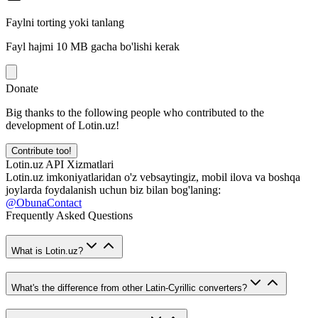
Faylni torting yoki tanlang
Fayl hajmi 10 MB gacha bo'lishi kerak
Donate
Big thanks to the following people who contributed to the
development of Lotin.uz!
Contribute too!
Lotin.uz API Xizmatlari
Lotin.uz imkoniyatlaridan o'z vebsaytingiz, mobil ilova va boshqa
joylarda foydalanish uchun biz bilan bog'laning:
@ObunaContact
Frequently Asked Questions
What is Lotin.uz?
What's the difference from other Latin-Cyrillic converters?