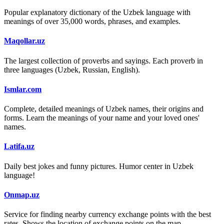
Popular explanatory dictionary of the Uzbek language with
meanings of over 35,000 words, phrases, and examples.
Maqollar.uz
The largest collection of proverbs and sayings. Each proverb in
three languages (Uzbek, Russian, English).
Ismlar.com
Complete, detailed meanings of Uzbek names, their origins and
forms. Learn the meanings of your name and your loved ones'
names.
Latifa.uz
Daily best jokes and funny pictures. Humor center in Uzbek
language!
Onmap.uz
Service for finding nearby currency exchange points with the best
rates. Shows the location of exchange points on the map.