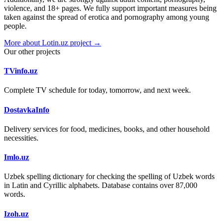
violence, and 18+ pages. We fully support important measures being
taken against the spread of erotica and pornography among young
people.
More about Lotin.uz project →
Our other projects
TVinfo.uz
Complete TV schedule for today, tomorrow, and next week.
DostavkaInfo
Delivery services for food, medicines, books, and other household
necessities.
Imlo.uz
Uzbek spelling dictionary for checking the spelling of Uzbek words
in Latin and Cyrillic alphabets. Database contains over 87,000
words.
Izoh.uz