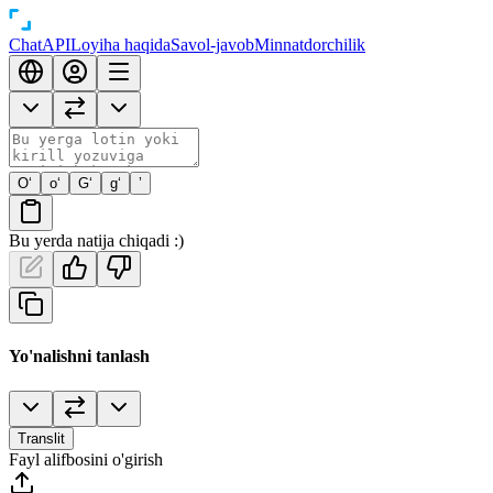
Chat
API
Loyiha haqida
Savol-javob
Minnatdorchilik
O‘
o‘
G‘
g‘
’
Bu yerda natija chiqadi :)
Yo'nalishni tanlash
Translit
Fayl alifbosini o'girish