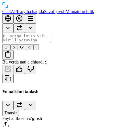
Chat
API
Loyiha haqida
Savol-javob
Minnatdorchilik
O‘
o‘
G‘
g‘
’
Bu yerda natija chiqadi :)
Yo'nalishni tanlash
Translit
Fayl alifbosini o'girish