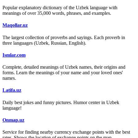
Popular explanatory dictionary of the Uzbek language with
meanings of over 35,000 words, phrases, and examples.
Maqollar.uz
The largest collection of proverbs and sayings. Each proverb in
three languages (Uzbek, Russian, English).
Ismlar.com
Complete, detailed meanings of Uzbek names, their origins and
forms. Learn the meanings of your name and your loved ones'
names.
Latifa.uz
Daily best jokes and funny pictures. Humor center in Uzbek
language!
Onmap.uz
Service for finding nearby currency exchange points with the best
rates. Shows the location of exchange points on the map.