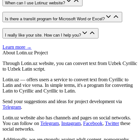
When can I use Lotinuz website?
Is there a translit program for Microsoft Word or Excel?
I really like your site. How can I help you?
Learn more →
About Lotin.uz Project
Through Lotin.uz website, you can convert text from Uzbek Cyrillic
to Uzbek Latin script.
Lotin.uz — offers users a service to convert text from Cyrillic to
Latin and vice versa. In simple terms, it's a program for converting
Latin to Cyrillic and Cyrillic to Latin.
Send your suggestions and ideas for project development via
Telegram
.
Lotin.uz website also has channels and pages on social networks.
You can follow on
Telegram
,
Instagram
,
Facebook
,
Twitter
these
social networks.
Additionally, we are strongly against adult content, pornography,