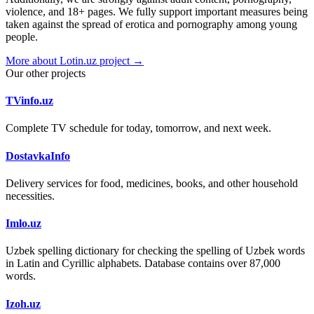
violence, and 18+ pages. We fully support important measures being
taken against the spread of erotica and pornography among young
people.
More about Lotin.uz project →
Our other projects
TVinfo.uz
Complete TV schedule for today, tomorrow, and next week.
DostavkaInfo
Delivery services for food, medicines, books, and other household
necessities.
Imlo.uz
Uzbek spelling dictionary for checking the spelling of Uzbek words
in Latin and Cyrillic alphabets. Database contains over 87,000
words.
Izoh.uz