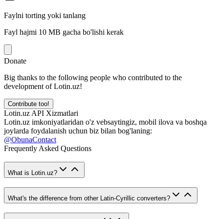
Faylni torting yoki tanlang
Fayl hajmi 10 MB gacha bo'lishi kerak
Donate
Big thanks to the following people who contributed to the
development of Lotin.uz!
Contribute too!
Lotin.uz API Xizmatlari
Lotin.uz imkoniyatlaridan o'z vebsaytingiz, mobil ilova va boshqa
joylarda foydalanish uchun biz bilan bog'laning:
@ObunaContact
Frequently Asked Questions
What is Lotin.uz?
What's the difference from other Latin-Cyrillic converters?