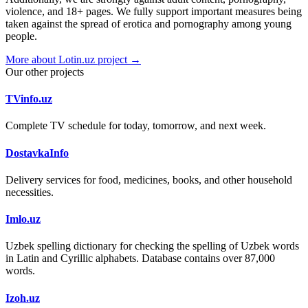
violence, and 18+ pages. We fully support important measures being
taken against the spread of erotica and pornography among young
people.
More about Lotin.uz project →
Our other projects
TVinfo.uz
Complete TV schedule for today, tomorrow, and next week.
DostavkaInfo
Delivery services for food, medicines, books, and other household
necessities.
Imlo.uz
Uzbek spelling dictionary for checking the spelling of Uzbek words
in Latin and Cyrillic alphabets. Database contains over 87,000
words.
Izoh.uz