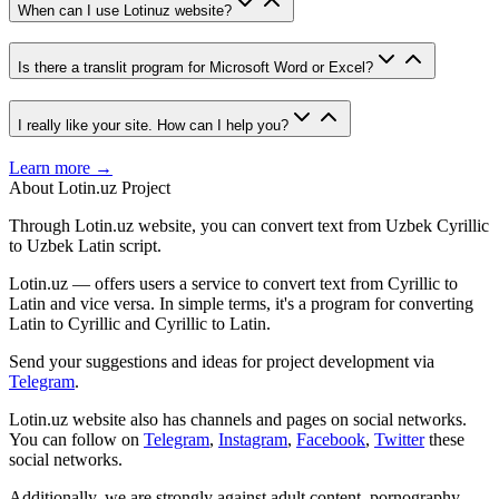
When can I use Lotinuz website?
Is there a translit program for Microsoft Word or Excel?
I really like your site. How can I help you?
Learn more →
About Lotin.uz Project
Through Lotin.uz website, you can convert text from Uzbek Cyrillic
to Uzbek Latin script.
Lotin.uz — offers users a service to convert text from Cyrillic to
Latin and vice versa. In simple terms, it's a program for converting
Latin to Cyrillic and Cyrillic to Latin.
Send your suggestions and ideas for project development via
Telegram
.
Lotin.uz website also has channels and pages on social networks.
You can follow on
Telegram
,
Instagram
,
Facebook
,
Twitter
these
social networks.
Additionally, we are strongly against adult content, pornography,