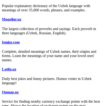
Popular explanatory dictionary of the Uzbek language with
meanings of over 35,000 words, phrases, and examples.
Maqollar.uz
The largest collection of proverbs and sayings. Each proverb in
three languages (Uzbek, Russian, English).
Ismlar.com
Complete, detailed meanings of Uzbek names, their origins and
forms. Learn the meanings of your name and your loved ones'
names.
Latifa.uz
Daily best jokes and funny pictures. Humor center in Uzbek
language!
Onmap.uz
Service for finding nearby currency exchange points with the best
rates. Shows the location of exchange points on the map.