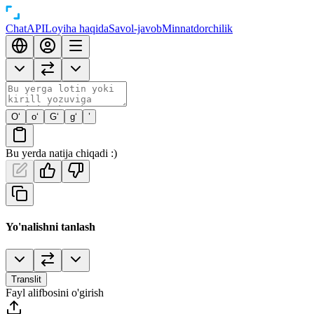
Chat
API
Loyiha haqida
Savol-javob
Minnatdorchilik
O‘
o‘
G‘
g‘
’
Bu yerda natija chiqadi :)
Yo'nalishni tanlash
Translit
Fayl alifbosini o'girish