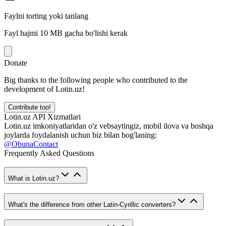
Faylni torting yoki tanlang
Fayl hajmi 10 MB gacha bo'lishi kerak
Donate
Big thanks to the following people who contributed to the
development of Lotin.uz!
Contribute too!
Lotin.uz API Xizmatlari
Lotin.uz imkoniyatlaridan o'z vebsaytingiz, mobil ilova va boshqa
joylarda foydalanish uchun biz bilan bog'laning:
@ObunaContact
Frequently Asked Questions
What is Lotin.uz?
What's the difference from other Latin-Cyrillic converters?