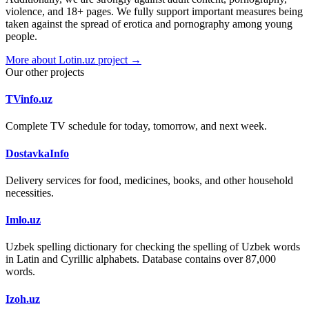
violence, and 18+ pages. We fully support important measures being
taken against the spread of erotica and pornography among young
people.
More about Lotin.uz project →
Our other projects
TVinfo.uz
Complete TV schedule for today, tomorrow, and next week.
DostavkaInfo
Delivery services for food, medicines, books, and other household
necessities.
Imlo.uz
Uzbek spelling dictionary for checking the spelling of Uzbek words
in Latin and Cyrillic alphabets. Database contains over 87,000
words.
Izoh.uz