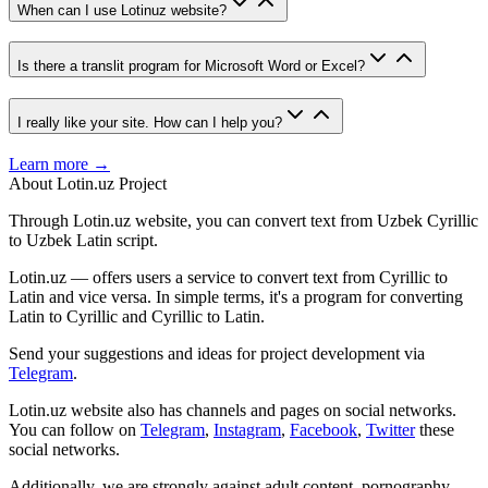
When can I use Lotinuz website?
Is there a translit program for Microsoft Word or Excel?
I really like your site. How can I help you?
Learn more →
About Lotin.uz Project
Through Lotin.uz website, you can convert text from Uzbek Cyrillic
to Uzbek Latin script.
Lotin.uz — offers users a service to convert text from Cyrillic to
Latin and vice versa. In simple terms, it's a program for converting
Latin to Cyrillic and Cyrillic to Latin.
Send your suggestions and ideas for project development via
Telegram
.
Lotin.uz website also has channels and pages on social networks.
You can follow on
Telegram
,
Instagram
,
Facebook
,
Twitter
these
social networks.
Additionally, we are strongly against adult content, pornography,