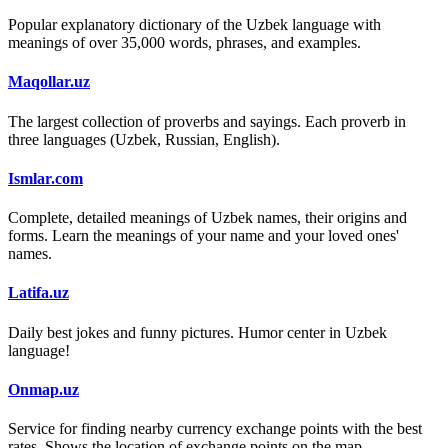
Popular explanatory dictionary of the Uzbek language with
meanings of over 35,000 words, phrases, and examples.
Maqollar.uz
The largest collection of proverbs and sayings. Each proverb in
three languages (Uzbek, Russian, English).
Ismlar.com
Complete, detailed meanings of Uzbek names, their origins and
forms. Learn the meanings of your name and your loved ones'
names.
Latifa.uz
Daily best jokes and funny pictures. Humor center in Uzbek
language!
Onmap.uz
Service for finding nearby currency exchange points with the best
rates. Shows the location of exchange points on the map.