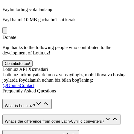
Faylni torting yoki tanlang
Fayl hajmi 10 MB gacha bo'lishi kerak
Donate
Big thanks to the following people who contributed to the
development of Lotin.uz!
Contribute too!
Lotin.uz API Xizmatlari
Lotin.uz imkoniyatlaridan o'z vebsaytingiz, mobil ilova va boshqa
joylarda foydalanish uchun biz bilan bog'laning:
@ObunaContact
Frequently Asked Questions
What is Lotin.uz?
What's the difference from other Latin-Cyrillic converters?