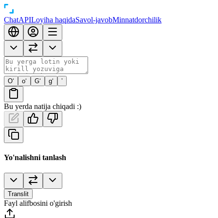
Chat
API
Loyiha haqida
Savol-javob
Minnatdorchilik
O‘
o‘
G‘
g‘
’
Bu yerda natija chiqadi :)
Yo'nalishni tanlash
Translit
Fayl alifbosini o'girish