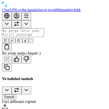
Chat
API
Loyiha haqida
Savol-javob
Minnatdorchilik
O‘
o‘
G‘
g‘
’
Bu yerda natija chiqadi :)
Yo'nalishni tanlash
Translit
Fayl alifbosini o'girish