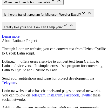
When can I use Lotinuz website?
Is there a translit program for Microsoft Word or Excel?
I really like your site. How can I help you?
Learn more →
About Lotin.uz Project
Through Lotin.uz website, you can convert text from Uzbek Cyrillic
to Uzbek Latin script.
Lotin.uz — offers users a service to convert text from Cyrillic to
Latin and vice versa. In simple terms, it's a program for converting
Latin to Cyrillic and Cyrillic to Latin.
Send your suggestions and ideas for project development via
Telegram
.
Lotin.uz website also has channels and pages on social networks.
You can follow on
Telegram
,
Instagram
,
Facebook
,
Twitter
these
social networks.
Additionally, we are strongly against adult content, pornography,