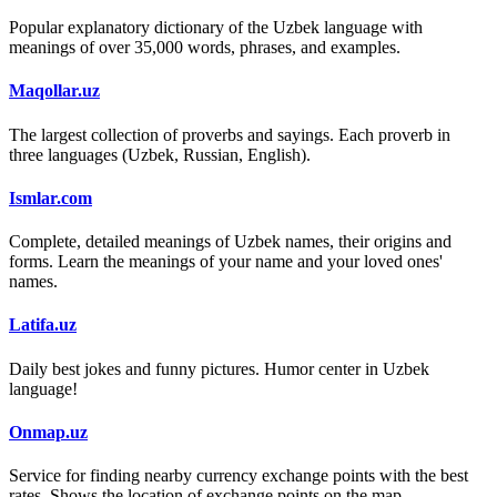
Popular explanatory dictionary of the Uzbek language with
meanings of over 35,000 words, phrases, and examples.
Maqollar.uz
The largest collection of proverbs and sayings. Each proverb in
three languages (Uzbek, Russian, English).
Ismlar.com
Complete, detailed meanings of Uzbek names, their origins and
forms. Learn the meanings of your name and your loved ones'
names.
Latifa.uz
Daily best jokes and funny pictures. Humor center in Uzbek
language!
Onmap.uz
Service for finding nearby currency exchange points with the best
rates. Shows the location of exchange points on the map.