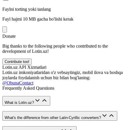
Faylni torting yoki tanlang
Fayl hajmi 10 MB gacha bo'lishi kerak
Donate
Big thanks to the following people who contributed to the
development of Lotin.uz!
Contribute too!
Lotin.uz API Xizmatlari
Lotin.uz imkoniyatlaridan o'z vebsaytingiz, mobil ilova va boshqa
joylarda foydalanish uchun biz bilan bog'laning:
@ObunaContact
Frequently Asked Questions
What is Lotin.uz?
What's the difference from other Latin-Cyrillic converters?