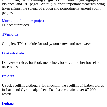
violence, and 18+ pages. We fully support important measures being
taken against the spread of erotica and pornography among young
people.
More about Lotin.uz project →
Our other projects
TVinfo.uz
Complete TV schedule for today, tomorrow, and next week.
DostavkaInfo
Delivery services for food, medicines, books, and other household
necessities.
Imlo.uz
Uzbek spelling dictionary for checking the spelling of Uzbek words
in Latin and Cyrillic alphabets. Database contains over 87,000
words.
Izoh.uz