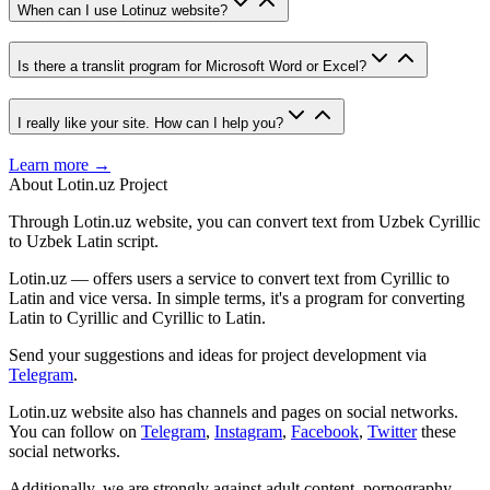
When can I use Lotinuz website?
Is there a translit program for Microsoft Word or Excel?
I really like your site. How can I help you?
Learn more →
About Lotin.uz Project
Through Lotin.uz website, you can convert text from Uzbek Cyrillic
to Uzbek Latin script.
Lotin.uz — offers users a service to convert text from Cyrillic to
Latin and vice versa. In simple terms, it's a program for converting
Latin to Cyrillic and Cyrillic to Latin.
Send your suggestions and ideas for project development via
Telegram
.
Lotin.uz website also has channels and pages on social networks.
You can follow on
Telegram
,
Instagram
,
Facebook
,
Twitter
these
social networks.
Additionally, we are strongly against adult content, pornography,