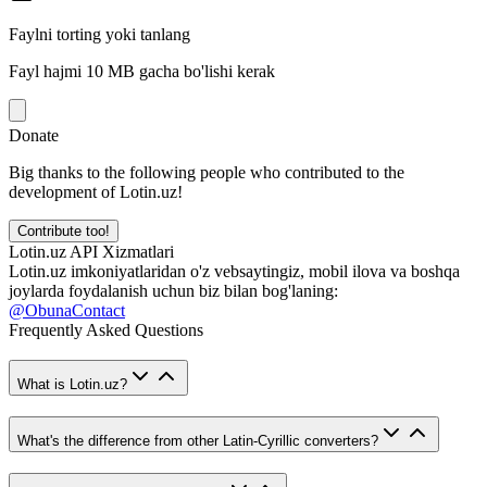
Faylni torting yoki tanlang
Fayl hajmi 10 MB gacha bo'lishi kerak
Donate
Big thanks to the following people who contributed to the
development of Lotin.uz!
Contribute too!
Lotin.uz API Xizmatlari
Lotin.uz imkoniyatlaridan o'z vebsaytingiz, mobil ilova va boshqa
joylarda foydalanish uchun biz bilan bog'laning:
@ObunaContact
Frequently Asked Questions
What is Lotin.uz?
What's the difference from other Latin-Cyrillic converters?