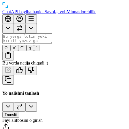
Chat
API
Loyiha haqida
Savol-javob
Minnatdorchilik
O‘
o‘
G‘
g‘
’
Bu yerda natija chiqadi :)
Yo'nalishni tanlash
Translit
Fayl alifbosini o'girish