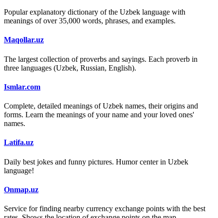
Popular explanatory dictionary of the Uzbek language with
meanings of over 35,000 words, phrases, and examples.
Maqollar.uz
The largest collection of proverbs and sayings. Each proverb in
three languages (Uzbek, Russian, English).
Ismlar.com
Complete, detailed meanings of Uzbek names, their origins and
forms. Learn the meanings of your name and your loved ones'
names.
Latifa.uz
Daily best jokes and funny pictures. Humor center in Uzbek
language!
Onmap.uz
Service for finding nearby currency exchange points with the best
rates. Shows the location of exchange points on the map.