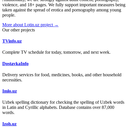
violence, and 18+ pages. We fully support important measures being
taken against the spread of erotica and pornography among young
people.
More about Lotin.uz project →
Our other projects
TVinfo.uz
Complete TV schedule for today, tomorrow, and next week.
DostavkaInfo
Delivery services for food, medicines, books, and other household
necessities.
Imlo.uz
Uzbek spelling dictionary for checking the spelling of Uzbek words
in Latin and Cyrillic alphabets. Database contains over 87,000
words.
Izoh.uz