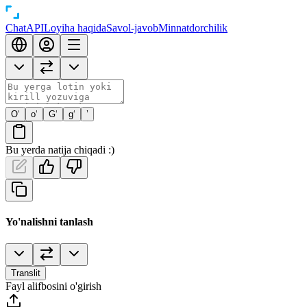
Chat
API
Loyiha haqida
Savol-javob
Minnatdorchilik
O‘
o‘
G‘
g‘
’
Bu yerda natija chiqadi :)
Yo'nalishni tanlash
Translit
Fayl alifbosini o'girish