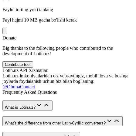
Faylni torting yoki tanlang
Fayl hajmi 10 MB gacha bo'lishi kerak
Donate
Big thanks to the following people who contributed to the
development of Lotin.uz!
Contribute too!
Lotin.uz API Xizmatlari
Lotin.uz imkoniyatlaridan o'z vebsaytingiz, mobil ilova va boshqa
joylarda foydalanish uchun biz bilan bog'laning:
@ObunaContact
Frequently Asked Questions
What is Lotin.uz?
What's the difference from other Latin-Cyrillic converters?