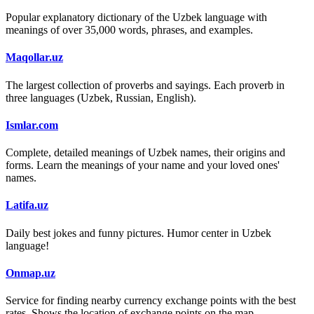
Popular explanatory dictionary of the Uzbek language with
meanings of over 35,000 words, phrases, and examples.
Maqollar.uz
The largest collection of proverbs and sayings. Each proverb in
three languages (Uzbek, Russian, English).
Ismlar.com
Complete, detailed meanings of Uzbek names, their origins and
forms. Learn the meanings of your name and your loved ones'
names.
Latifa.uz
Daily best jokes and funny pictures. Humor center in Uzbek
language!
Onmap.uz
Service for finding nearby currency exchange points with the best
rates. Shows the location of exchange points on the map.