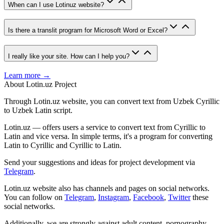
When can I use Lotinuz website?
Is there a translit program for Microsoft Word or Excel?
I really like your site. How can I help you?
Learn more →
About Lotin.uz Project
Through Lotin.uz website, you can convert text from Uzbek Cyrillic
to Uzbek Latin script.
Lotin.uz — offers users a service to convert text from Cyrillic to
Latin and vice versa. In simple terms, it's a program for converting
Latin to Cyrillic and Cyrillic to Latin.
Send your suggestions and ideas for project development via
Telegram
.
Lotin.uz website also has channels and pages on social networks.
You can follow on
Telegram
,
Instagram
,
Facebook
,
Twitter
these
social networks.
Additionally, we are strongly against adult content, pornography,