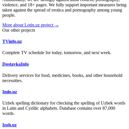
violence, and 18+ pages. We fully support important measures being
taken against the spread of erotica and pornography among young
people.
More about Lotin.uz project →
Our other projects
TVinfo.uz
Complete TV schedule for today, tomorrow, and next week.
DostavkaInfo
Delivery services for food, medicines, books, and other household
necessities.
Imlo.uz
Uzbek spelling dictionary for checking the spelling of Uzbek words
in Latin and Cyrillic alphabets. Database contains over 87,000
words.
Izoh.uz