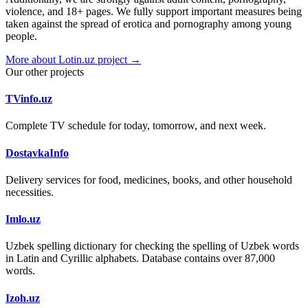
violence, and 18+ pages. We fully support important measures being
taken against the spread of erotica and pornography among young
people.
More about Lotin.uz project →
Our other projects
TVinfo.uz
Complete TV schedule for today, tomorrow, and next week.
DostavkaInfo
Delivery services for food, medicines, books, and other household
necessities.
Imlo.uz
Uzbek spelling dictionary for checking the spelling of Uzbek words
in Latin and Cyrillic alphabets. Database contains over 87,000
words.
Izoh.uz