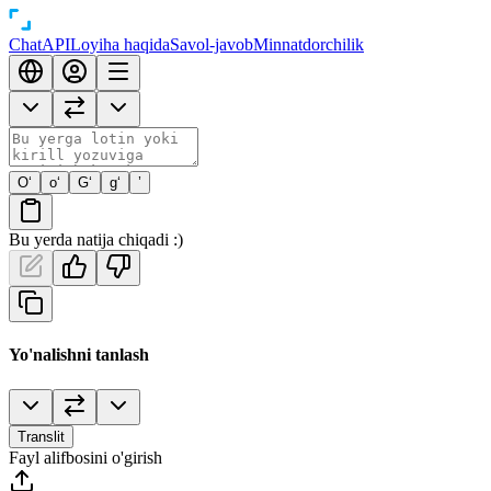
Chat
API
Loyiha haqida
Savol-javob
Minnatdorchilik
O‘
o‘
G‘
g‘
’
Bu yerda natija chiqadi :)
Yo'nalishni tanlash
Translit
Fayl alifbosini o'girish