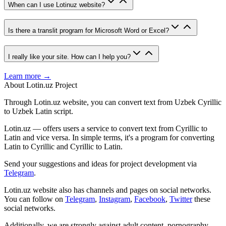
When can I use Lotinuz website?
Is there a translit program for Microsoft Word or Excel?
I really like your site. How can I help you?
Learn more →
About Lotin.uz Project
Through Lotin.uz website, you can convert text from Uzbek Cyrillic
to Uzbek Latin script.
Lotin.uz — offers users a service to convert text from Cyrillic to
Latin and vice versa. In simple terms, it's a program for converting
Latin to Cyrillic and Cyrillic to Latin.
Send your suggestions and ideas for project development via
Telegram
.
Lotin.uz website also has channels and pages on social networks.
You can follow on
Telegram
,
Instagram
,
Facebook
,
Twitter
these
social networks.
Additionally, we are strongly against adult content, pornography,