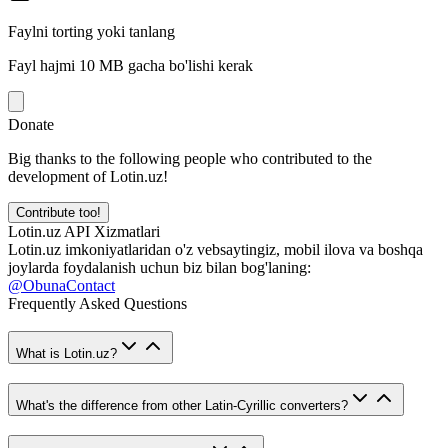
Faylni torting yoki tanlang
Fayl hajmi 10 MB gacha bo'lishi kerak
Donate
Big thanks to the following people who contributed to the
development of Lotin.uz!
Contribute too!
Lotin.uz API Xizmatlari
Lotin.uz imkoniyatlaridan o'z vebsaytingiz, mobil ilova va boshqa
joylarda foydalanish uchun biz bilan bog'laning:
@ObunaContact
Frequently Asked Questions
What is Lotin.uz?
What's the difference from other Latin-Cyrillic converters?