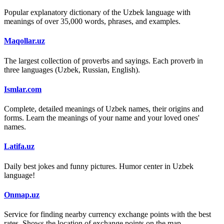
Popular explanatory dictionary of the Uzbek language with
meanings of over 35,000 words, phrases, and examples.
Maqollar.uz
The largest collection of proverbs and sayings. Each proverb in
three languages (Uzbek, Russian, English).
Ismlar.com
Complete, detailed meanings of Uzbek names, their origins and
forms. Learn the meanings of your name and your loved ones'
names.
Latifa.uz
Daily best jokes and funny pictures. Humor center in Uzbek
language!
Onmap.uz
Service for finding nearby currency exchange points with the best
rates. Shows the location of exchange points on the map.