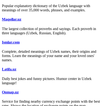
Popular explanatory dictionary of the Uzbek language with
meanings of over 35,000 words, phrases, and examples.
Maqollar.uz
The largest collection of proverbs and sayings. Each proverb in
three languages (Uzbek, Russian, English).
Ismlar.com
Complete, detailed meanings of Uzbek names, their origins and
forms. Learn the meanings of your name and your loved ones'
names.
Latifa.uz
Daily best jokes and funny pictures. Humor center in Uzbek
language!
Onmap.uz
Service for finding nearby currency exchange points with the best
rates. Shows the location of exchange points on the map.