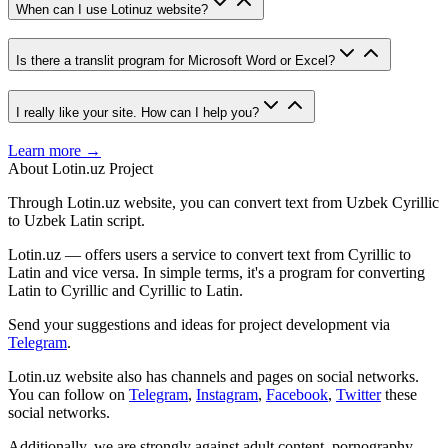
When can I use Lotinuz website?
Is there a translit program for Microsoft Word or Excel?
I really like your site. How can I help you?
Learn more →
About Lotin.uz Project
Through Lotin.uz website, you can convert text from Uzbek Cyrillic
to Uzbek Latin script.
Lotin.uz — offers users a service to convert text from Cyrillic to
Latin and vice versa. In simple terms, it's a program for converting
Latin to Cyrillic and Cyrillic to Latin.
Send your suggestions and ideas for project development via
Telegram
.
Lotin.uz website also has channels and pages on social networks.
You can follow on
Telegram
,
Instagram
,
Facebook
,
Twitter
these
social networks.
Additionally, we are strongly against adult content, pornography,