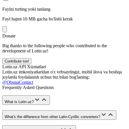
Faylni torting yoki tanlang
Fayl hajmi 10 MB gacha bo'lishi kerak
Donate
Big thanks to the following people who contributed to the
development of Lotin.uz!
Contribute too!
Lotin.uz API Xizmatlari
Lotin.uz imkoniyatlaridan o'z vebsaytingiz, mobil ilova va boshqa
joylarda foydalanish uchun biz bilan bog'laning:
@ObunaContact
Frequently Asked Questions
What is Lotin.uz?
What's the difference from other Latin-Cyrillic converters?