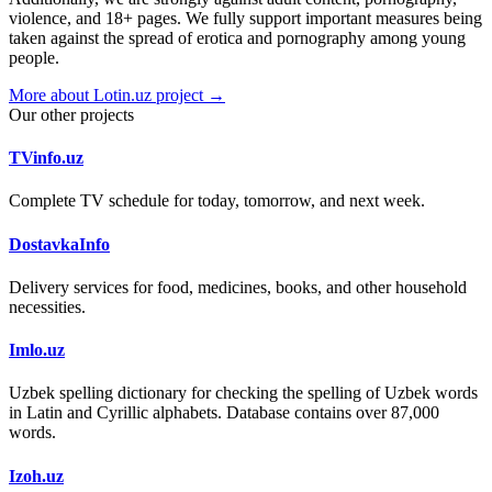
violence, and 18+ pages. We fully support important measures being
taken against the spread of erotica and pornography among young
people.
More about Lotin.uz project →
Our other projects
TVinfo.uz
Complete TV schedule for today, tomorrow, and next week.
DostavkaInfo
Delivery services for food, medicines, books, and other household
necessities.
Imlo.uz
Uzbek spelling dictionary for checking the spelling of Uzbek words
in Latin and Cyrillic alphabets. Database contains over 87,000
words.
Izoh.uz