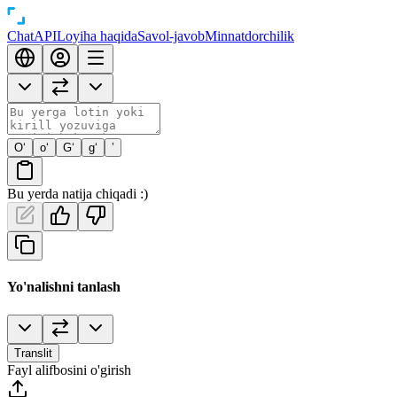
Chat
API
Loyiha haqida
Savol-javob
Minnatdorchilik
O‘
o‘
G‘
g‘
’
Bu yerda natija chiqadi :)
Yo'nalishni tanlash
Translit
Fayl alifbosini o'girish