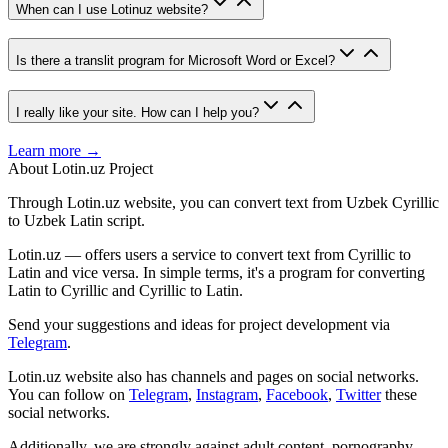
When can I use Lotinuz website?
Is there a translit program for Microsoft Word or Excel?
I really like your site. How can I help you?
Learn more →
About Lotin.uz Project
Through Lotin.uz website, you can convert text from Uzbek Cyrillic
to Uzbek Latin script.
Lotin.uz — offers users a service to convert text from Cyrillic to
Latin and vice versa. In simple terms, it's a program for converting
Latin to Cyrillic and Cyrillic to Latin.
Send your suggestions and ideas for project development via
Telegram
.
Lotin.uz website also has channels and pages on social networks.
You can follow on
Telegram
,
Instagram
,
Facebook
,
Twitter
these
social networks.
Additionally, we are strongly against adult content, pornography,