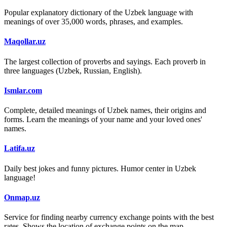
Popular explanatory dictionary of the Uzbek language with
meanings of over 35,000 words, phrases, and examples.
Maqollar.uz
The largest collection of proverbs and sayings. Each proverb in
three languages (Uzbek, Russian, English).
Ismlar.com
Complete, detailed meanings of Uzbek names, their origins and
forms. Learn the meanings of your name and your loved ones'
names.
Latifa.uz
Daily best jokes and funny pictures. Humor center in Uzbek
language!
Onmap.uz
Service for finding nearby currency exchange points with the best
rates. Shows the location of exchange points on the map.