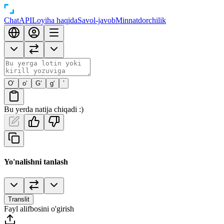
Chat
API
Loyiha haqida
Savol-javob
Minnatdorchilik
O‘
o‘
G‘
g‘
’
Bu yerda natija chiqadi :)
Yo'nalishni tanlash
Translit
Fayl alifbosini o'girish