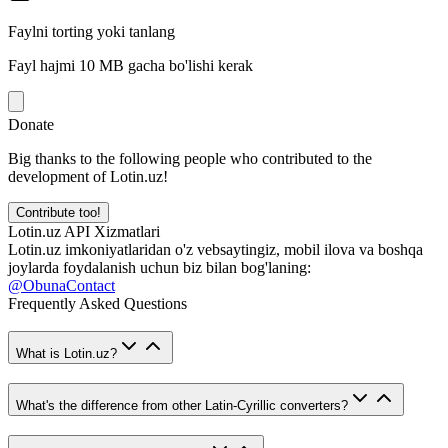
Faylni torting yoki tanlang
Fayl hajmi 10 MB gacha bo'lishi kerak
Donate
Big thanks to the following people who contributed to the
development of Lotin.uz!
Contribute too!
Lotin.uz API Xizmatlari
Lotin.uz imkoniyatlaridan o'z vebsaytingiz, mobil ilova va boshqa
joylarda foydalanish uchun biz bilan bog'laning:
@ObunaContact
Frequently Asked Questions
What is Lotin.uz?
What's the difference from other Latin-Cyrillic converters?