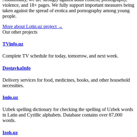
violence, and 18+ pages. We fully support important measures being
taken against the spread of erotica and pornography among young
people.
More about Lotin.uz project →
Our other projects
TVinfo.uz
Complete TV schedule for today, tomorrow, and next week.
DostavkaInfo
Delivery services for food, medicines, books, and other household
necessities.
Imlo.uz
Uzbek spelling dictionary for checking the spelling of Uzbek words
in Latin and Cyrillic alphabets. Database contains over 87,000
words.
Izoh.uz