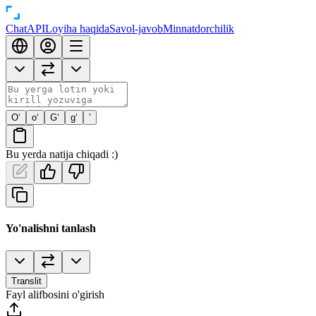
Chat
API
Loyiha haqida
Savol-javob
Minnatdorchilik
O‘
o‘
G‘
g‘
’
Bu yerda natija chiqadi :)
Yo'nalishni tanlash
Translit
Fayl alifbosini o'girish