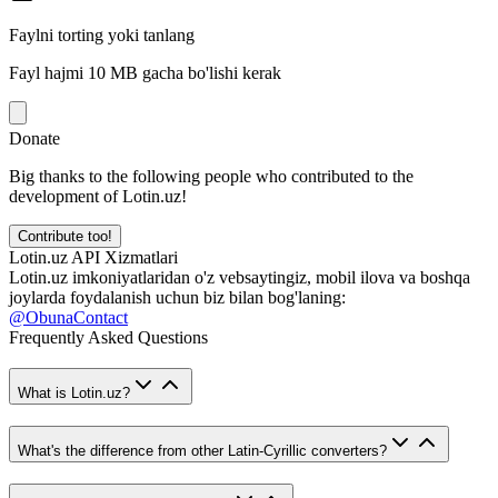
Faylni torting yoki tanlang
Fayl hajmi 10 MB gacha bo'lishi kerak
Donate
Big thanks to the following people who contributed to the
development of Lotin.uz!
Contribute too!
Lotin.uz API Xizmatlari
Lotin.uz imkoniyatlaridan o'z vebsaytingiz, mobil ilova va boshqa
joylarda foydalanish uchun biz bilan bog'laning:
@ObunaContact
Frequently Asked Questions
What is Lotin.uz?
What's the difference from other Latin-Cyrillic converters?