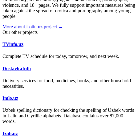
violence, and 18+ pages. We fully support important measures being
taken against the spread of erotica and pornography among young
people.
More about Lotin.uz project →
Our other projects
TVinfo.uz
Complete TV schedule for today, tomorrow, and next week.
DostavkaInfo
Delivery services for food, medicines, books, and other household
necessities.
Imlo.uz
Uzbek spelling dictionary for checking the spelling of Uzbek words
in Latin and Cyrillic alphabets. Database contains over 87,000
words.
Izoh.uz