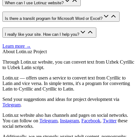
When can I use Lotinuz website?
Is there a translit program for Microsoft Word or Excel?
I really like your site. How can I help you?
Learn more →
About Lotin.uz Project
Through Lotin.uz website, you can convert text from Uzbek Cyrillic
to Uzbek Latin script.
Lotin.uz — offers users a service to convert text from Cyrillic to
Latin and vice versa. In simple terms, it's a program for converting
Latin to Cyrillic and Cyrillic to Latin.
Send your suggestions and ideas for project development via
Telegram
.
Lotin.uz website also has channels and pages on social networks.
You can follow on
Telegram
,
Instagram
,
Facebook
,
Twitter
these
social networks.
Additionally, we are strongly against adult content, pornography,