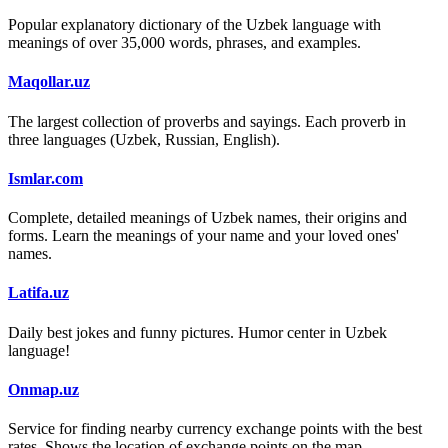
Popular explanatory dictionary of the Uzbek language with
meanings of over 35,000 words, phrases, and examples.
Maqollar.uz
The largest collection of proverbs and sayings. Each proverb in
three languages (Uzbek, Russian, English).
Ismlar.com
Complete, detailed meanings of Uzbek names, their origins and
forms. Learn the meanings of your name and your loved ones'
names.
Latifa.uz
Daily best jokes and funny pictures. Humor center in Uzbek
language!
Onmap.uz
Service for finding nearby currency exchange points with the best
rates. Shows the location of exchange points on the map.