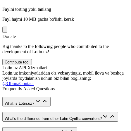
Faylni torting yoki tanlang
Fayl hajmi 10 MB gacha bo'lishi kerak
Donate
Big thanks to the following people who contributed to the
development of Lotin.uz!
Contribute too!
Lotin.uz API Xizmatlari
Lotin.uz imkoniyatlaridan o'z vebsaytingiz, mobil ilova va boshqa
joylarda foydalanish uchun biz bilan bog'laning:
@ObunaContact
Frequently Asked Questions
What is Lotin.uz?
What's the difference from other Latin-Cyrillic converters?