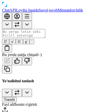
Chat
API
Loyiha haqida
Savol-javob
Minnatdorchilik
O‘
o‘
G‘
g‘
’
Bu yerda natija chiqadi :)
Yo'nalishni tanlash
Translit
Fayl alifbosini o'girish