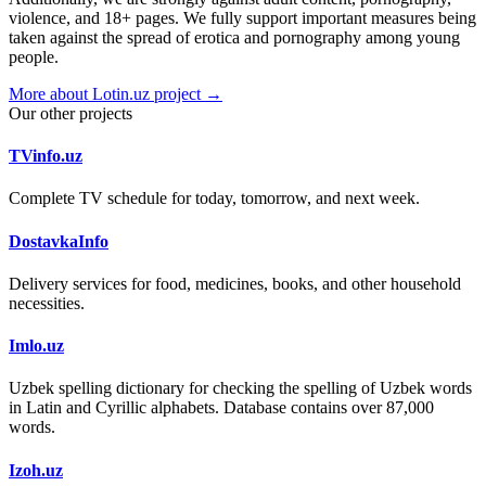
violence, and 18+ pages. We fully support important measures being
taken against the spread of erotica and pornography among young
people.
More about Lotin.uz project →
Our other projects
TVinfo.uz
Complete TV schedule for today, tomorrow, and next week.
DostavkaInfo
Delivery services for food, medicines, books, and other household
necessities.
Imlo.uz
Uzbek spelling dictionary for checking the spelling of Uzbek words
in Latin and Cyrillic alphabets. Database contains over 87,000
words.
Izoh.uz