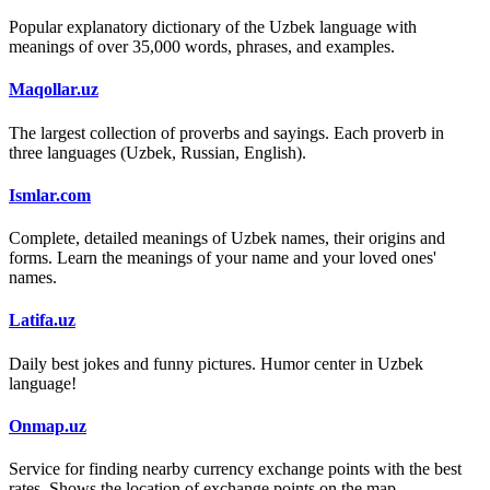
Popular explanatory dictionary of the Uzbek language with
meanings of over 35,000 words, phrases, and examples.
Maqollar.uz
The largest collection of proverbs and sayings. Each proverb in
three languages (Uzbek, Russian, English).
Ismlar.com
Complete, detailed meanings of Uzbek names, their origins and
forms. Learn the meanings of your name and your loved ones'
names.
Latifa.uz
Daily best jokes and funny pictures. Humor center in Uzbek
language!
Onmap.uz
Service for finding nearby currency exchange points with the best
rates. Shows the location of exchange points on the map.