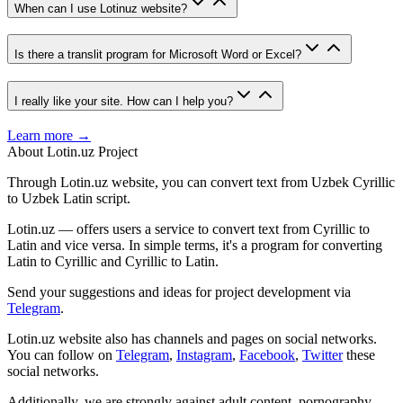
When can I use Lotinuz website?
Is there a translit program for Microsoft Word or Excel?
I really like your site. How can I help you?
Learn more →
About Lotin.uz Project
Through Lotin.uz website, you can convert text from Uzbek Cyrillic
to Uzbek Latin script.
Lotin.uz — offers users a service to convert text from Cyrillic to
Latin and vice versa. In simple terms, it's a program for converting
Latin to Cyrillic and Cyrillic to Latin.
Send your suggestions and ideas for project development via
Telegram
.
Lotin.uz website also has channels and pages on social networks.
You can follow on
Telegram
,
Instagram
,
Facebook
,
Twitter
these
social networks.
Additionally, we are strongly against adult content, pornography,