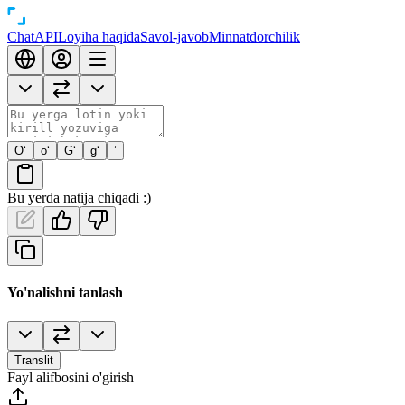
Chat
API
Loyiha haqida
Savol-javob
Minnatdorchilik
O‘
o‘
G‘
g‘
’
Bu yerda natija chiqadi :)
Yo'nalishni tanlash
Translit
Fayl alifbosini o'girish