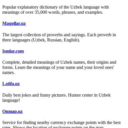
Popular explanatory dictionary of the Uzbek language with
meanings of over 35,000 words, phrases, and examples.
Maqollar.uz
The largest collection of proverbs and sayings. Each proverb in
three languages (Uzbek, Russian, English).
Ismlar.com
Complete, detailed meanings of Uzbek names, their origins and
forms. Learn the meanings of your name and your loved ones'
names.
Latifa.uz
Daily best jokes and funny pictures. Humor center in Uzbek
language!
Onmap.uz
Service for finding nearby currency exchange points with the best
rates. Shows the location of exchange points on the map.