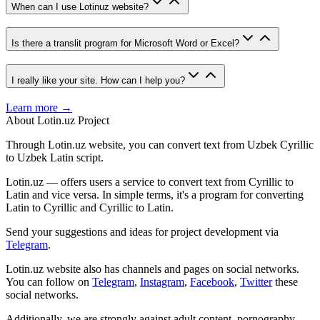
When can I use Lotinuz website?
Is there a translit program for Microsoft Word or Excel?
I really like your site. How can I help you?
Learn more →
About Lotin.uz Project
Through Lotin.uz website, you can convert text from Uzbek Cyrillic
to Uzbek Latin script.
Lotin.uz — offers users a service to convert text from Cyrillic to
Latin and vice versa. In simple terms, it's a program for converting
Latin to Cyrillic and Cyrillic to Latin.
Send your suggestions and ideas for project development via
Telegram
.
Lotin.uz website also has channels and pages on social networks.
You can follow on
Telegram
,
Instagram
,
Facebook
,
Twitter
these
social networks.
Additionally, we are strongly against adult content, pornography,