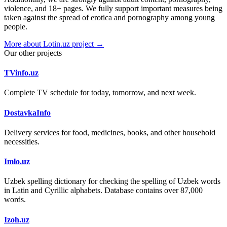
violence, and 18+ pages. We fully support important measures being
taken against the spread of erotica and pornography among young
people.
More about Lotin.uz project →
Our other projects
TVinfo.uz
Complete TV schedule for today, tomorrow, and next week.
DostavkaInfo
Delivery services for food, medicines, books, and other household
necessities.
Imlo.uz
Uzbek spelling dictionary for checking the spelling of Uzbek words
in Latin and Cyrillic alphabets. Database contains over 87,000
words.
Izoh.uz