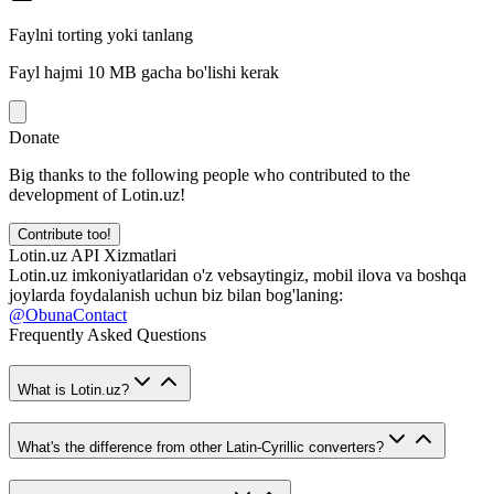
Faylni torting yoki tanlang
Fayl hajmi 10 MB gacha bo'lishi kerak
Donate
Big thanks to the following people who contributed to the
development of Lotin.uz!
Contribute too!
Lotin.uz API Xizmatlari
Lotin.uz imkoniyatlaridan o'z vebsaytingiz, mobil ilova va boshqa
joylarda foydalanish uchun biz bilan bog'laning:
@ObunaContact
Frequently Asked Questions
What is Lotin.uz?
What's the difference from other Latin-Cyrillic converters?