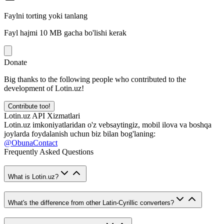
Faylni torting yoki tanlang
Fayl hajmi 10 MB gacha bo'lishi kerak
Donate
Big thanks to the following people who contributed to the
development of Lotin.uz!
Contribute too!
Lotin.uz API Xizmatlari
Lotin.uz imkoniyatlaridan o'z vebsaytingiz, mobil ilova va boshqa
joylarda foydalanish uchun biz bilan bog'laning:
@ObunaContact
Frequently Asked Questions
What is Lotin.uz?
What's the difference from other Latin-Cyrillic converters?