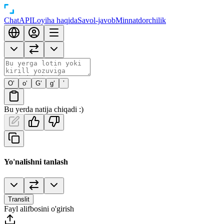
Chat
API
Loyiha haqida
Savol-javob
Minnatdorchilik
O‘
o‘
G‘
g‘
’
Bu yerda natija chiqadi :)
Yo'nalishni tanlash
Translit
Fayl alifbosini o'girish