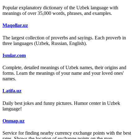
Popular explanatory dictionary of the Uzbek language with
meanings of over 35,000 words, phrases, and examples.
Maqollar.uz
The largest collection of proverbs and sayings. Each proverb in
three languages (Uzbek, Russian, English).
Ismlar.com
Complete, detailed meanings of Uzbek names, their origins and
forms. Learn the meanings of your name and your loved ones'
names.
Latifa.uz
Daily best jokes and funny pictures. Humor center in Uzbek
language!
Onmap.uz
Service for finding nearby currency exchange points with the best
rates. Shows the location of exchange points on the map.