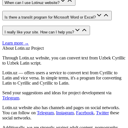
When can I use Lotinuz website?
Is there a translit program for Microsoft Word or Excel?
I really like your site. How can I help you?
Learn more →
About Lotin.uz Project
Through Lotin.uz website, you can convert text from Uzbek Cyrillic
to Uzbek Latin script.
Lotin.uz — offers users a service to convert text from Cyrillic to
Latin and vice versa. In simple terms, it's a program for converting
Latin to Cyrillic and Cyrillic to Latin.
Send your suggestions and ideas for project development via
Telegram
.
Lotin.uz website also has channels and pages on social networks.
You can follow on
Telegram
,
Instagram
,
Facebook
,
Twitter
these
social networks.
Additionally, we are strongly against adult content, pornography,