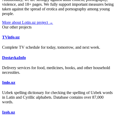
violence, and 18+ pages. We fully support important measures being
taken against the spread of erotica and pornography among young
people.
More about Lotin.uz project →
Our other projects
TVinfo.uz
Complete TV schedule for today, tomorrow, and next week.
DostavkaInfo
Delivery services for food, medicines, books, and other household
necessities.
Imlo.uz
Uzbek spelling dictionary for checking the spelling of Uzbek words
in Latin and Cyrillic alphabets. Database contains over 87,000
words.
Izoh.uz